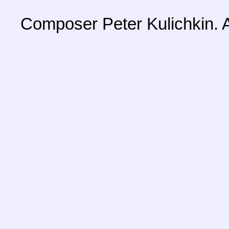
Composer Peter Kulichkin. A